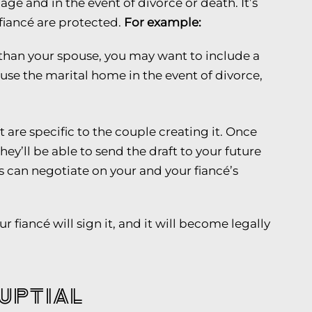
ge and in the event of divorce or death. It’s
fiancé are protected.
For example:
 than your spouse, you may want to include a
ouse the marital home in the event of divorce,
 are specific to the couple creating it. Once
hey’ll be able to send the draft to your future
s can negotiate on your and your fiancé’s
 fiancé will sign it, and it will become legally
uptial