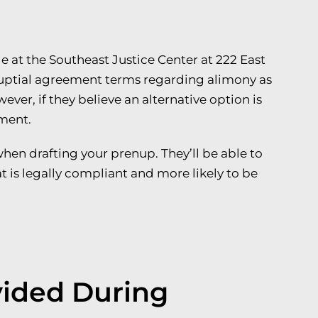
e at the Southeast Justice Center at 222 East
nuptial agreement terms regarding alimony as
wever, if they believe an alternative option is
ement.
when drafting your prenup. They’ll be able to
t is legally compliant and more likely to be
vided During