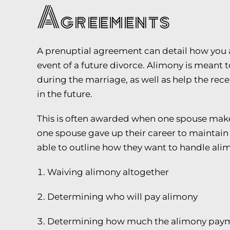
Agreements
A prenuptial agreement can detail how you a
event of a future divorce. Alimony is meant 
during the marriage, as well as help the re
in the future.
This is often awarded when one spouse makes
one spouse gave up their career to maintain 
able to outline how they want to handle alim
Waiving alimony altogether
Determining who will pay alimony
Determining how much the alimony payme