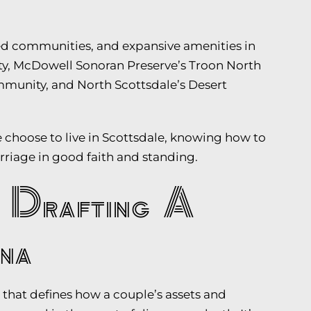
ated communities, and expansive amenities in
y, McDowell Sonoran Preserve’s Troon North
munity, and North Scottsdale’s Desert
choose to live in Scottsdale, knowing how to
arriage in good faith and standing.
 Drafting A
na
that defines how a couple’s assets and