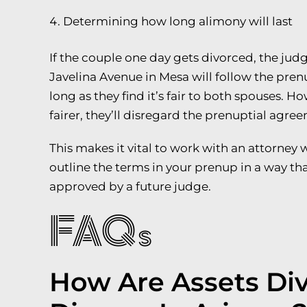
Determining how long alimony will last
If the couple one day gets divorced, the judg
Javelina Avenue in Mesa will follow the pre
long as they find it’s fair to both spouses. Ho
fairer, they’ll disregard the prenuptial agre
This makes it vital to work with an attorney 
outline the terms in your prenup in a way tha
approved by a future judge.
FAQs
How Are Assets Di