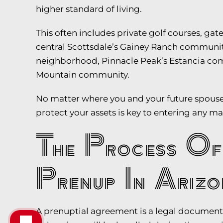
higher standard of living.
This often includes private golf courses, g
central Scottsdale’s Gainey Ranch communit
neighborhood, Pinnacle Peak’s Estancia com
Mountain community.
No matter where you and your future spouse 
protect your assets is key to entering any m
The Process Of
Prenup In Arizo
A prenuptial agreement is a legal document 