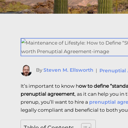
By
Steven M. Ellsworth
|
Prenuptial
It’s important to know h
ow to define “standa
prenuptial agreement
, as it can help you in
prenup, you’ll want to hire a
prenuptial agr
legally compliant and beneficial to both you
Table of Contents