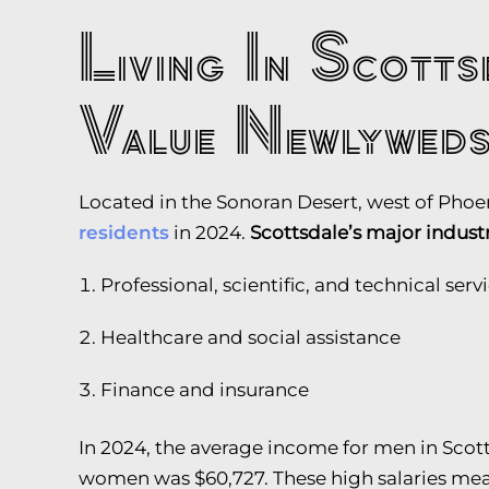
Living In Scott
Value Newlywed
Located in the Sonoran Desert, west of Phoe
residents
in 2024.
Scottsdale’s major indust
Professional, scientific, and technical serv
Healthcare and social assistance
Finance and insurance
In 2024, the average income for men in Scot
women was $60,727. These high salaries mean