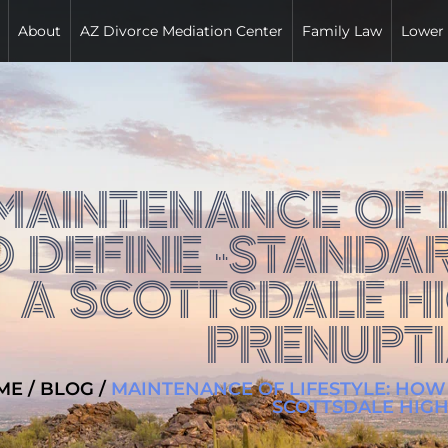
About
AZ Divorce Mediation Center
Family Law
Lower
MAINTENANCE OF L
O DEFINE “STANDAR
A SCOTTSDALE H
PRENUPT
ME
/
BLOG
/
MAINTENANCE OF LIFESTYLE: HOW 
SCOTTSDALE HIG