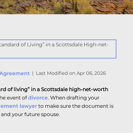
 Agreement
|
Last Modified on Apr 06, 2026
rd of living” in a Scottsdale high-net-worth
 the event of
divorce
. When drafting your
eement lawyer
to make sure the document is
 and your future spouse.