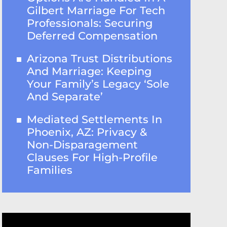
Gilbert Marriage For Tech
Professionals: Securing
Deferred Compensation
Arizona Trust Distributions
And Marriage: Keeping
Your Family’s Legacy ‘Sole
And Separate’
Mediated Settlements In
Phoenix, AZ: Privacy &
Non-Disparagement
Clauses For High-Profile
Families