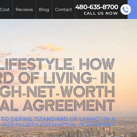
480-635-8700
 Cost
Reviews
Blog
Contact
CALL US NOW
IFESTYLE: HOW
D OF LIVING” IN
IGH-NET-WORTH
IAL AGREEMENT
TO DEFINE “STANDARD OF LIVING” IN A
H-NET-WORTH PRENUPTIAL AGREEMENT