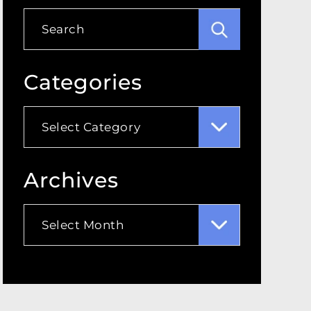
Categories
Categories
Archives
Archives