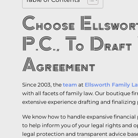
Choose Ellswort
P.C., To Draft 
Agreement
Since 2003, the
team
at
Ellsworth Family La
with all facets of family law. Our boutique f
extensive experience drafting and finalizing
We know how to handle expansive financial p
to help inform you of your legal rights and o
legal protection and transparent advice bas