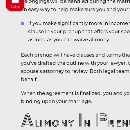
belongings will be handled during the marria
Call us
an easy way to help make sure you and your 
If you make significantly more in income
clause in your prenup that offers your sp
as long as you can waive alimony.
Each prenup will have clauses and terms that
you’ve drafted the outline with your lawyer, t
spouse’s attorney to review. Both legal team
behalf.
When the agreement is finalized, you and your
binding upon your marriage.
Alimony In Pren