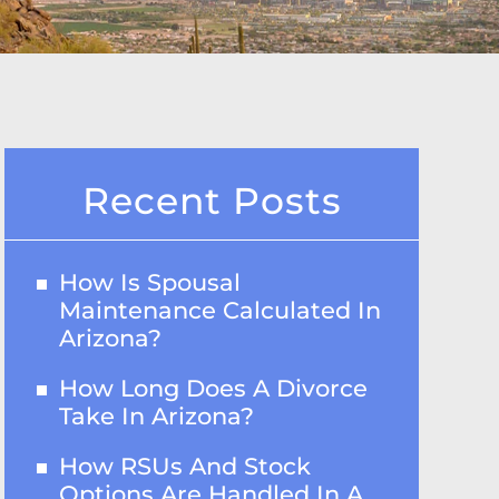
Recent Posts
How Is Spousal
Maintenance Calculated In
Arizona?
How Long Does A Divorce
Take In Arizona?
How RSUs And Stock
Options Are Handled In A