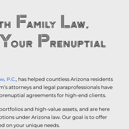
h Family Law,
Your Prenuptial
w, P.C.
, has helped countless Arizona residents
irm’s attorneys and legal paraprofessionals have
 prenuptial agreements for high-end clients.
ortfolios and high-value assets, and are here
ptions under Arizona law. Our goal is to offer
ed on your unique needs.