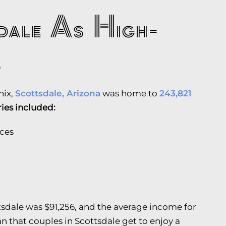
sdale As High-
s
nix,
Scottsdale, Arizona
was home to
243,821
ries included:
ices
tsdale was $91,256, and the average income for
 that couples in Scottsdale get to enjoy a