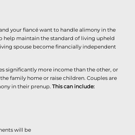
nd your fiancé want to handle alimony in the
to help maintain the standard of living upheld
ceiving spouse become financially independent
 significantly more income than the other, or
the family home or raise children. Couples are
ony in their prenup.
This can include:
nts will be