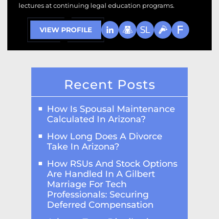
lectures at continuing legal education programs.
VIEW PROFILE
Recent Posts
How Is Spousal Maintenance
Calculated In Arizona?
How Long Does A Divorce
Take In Arizona?
How RSUs And Stock Options
Are Handled In A Gilbert
Marriage For Tech
Professionals: Securing
Deferred Compensation