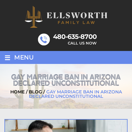
Skip
to
content
480-635-8700
CALL US NOW
≡
MENU
GAY MARRIAGE BAN IN ARIZONA
DECLARED UNCONSTITUTIONAL
HOME
/
BLOG
/
GAY MARRIAGE BAN IN ARIZONA
DECLARED UNCONSTITUTIONAL