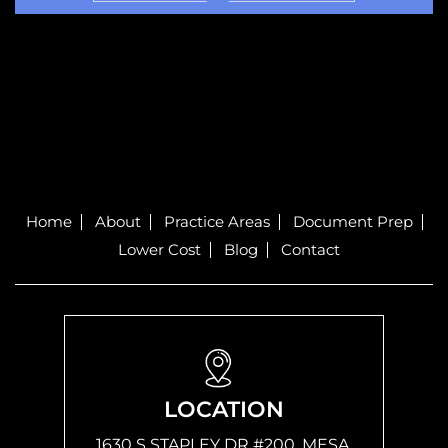
Home
About
Practice Areas
Document Prep
Lower Cost
Blog
Contact
LOCATION
1630 S STAPLEY DR #200, MESA,