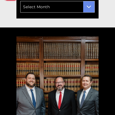
Archives
Select Month