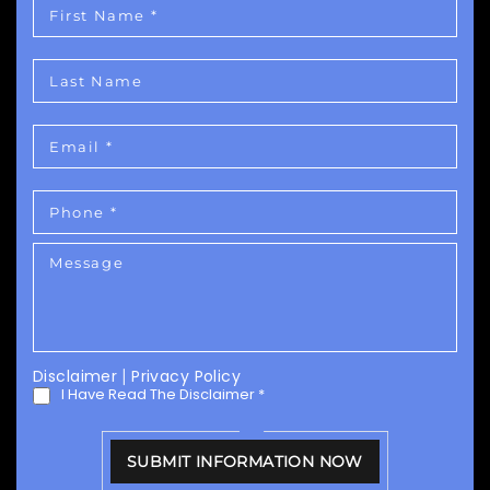
Disclaimer
|
Privacy Policy
I Have Read The Disclaimer
*