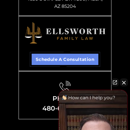
AZ 85204
Schedule A Consultation
PHONE
How can I help you?
480-635-8700