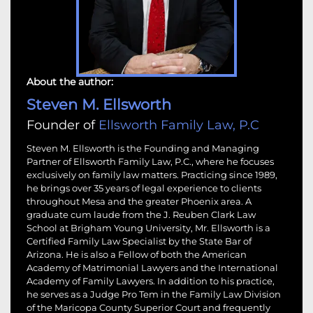
About the author:
Steven M. Ellsworth
Founder of
Ellsworth Family Law, P.C
Steven M. Ellsworth is the Founding and Managing
Partner of Ellsworth Family Law, P.C., where he focuses
exclusively on family law matters. Practicing since 1989,
he brings over 35 years of legal experience to clients
throughout Mesa and the greater Phoenix area. A
graduate cum laude from the J. Reuben Clark Law
School at Brigham Young University, Mr. Ellsworth is a
Certified Family Law Specialist by the State Bar of
Arizona. He is also a Fellow of both the American
Academy of Matrimonial Lawyers and the International
Academy of Family Lawyers. In addition to his practice,
he serves as a Judge Pro Tem in the Family Law Division
of the Maricopa County Superior Court and frequently