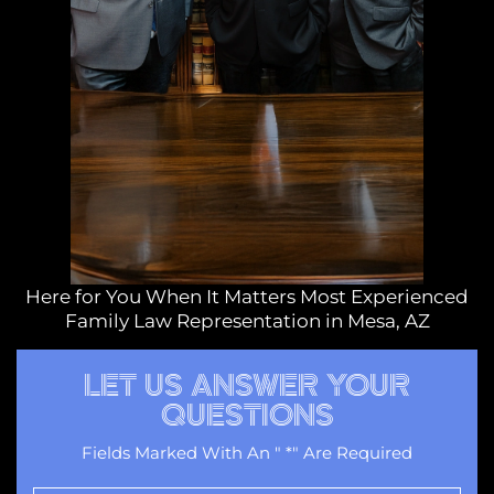
Here for You When It Matters Most Experienced
Family Law Representation in Mesa, AZ
LET US ANSWER YOUR
QUESTIONS
Fields Marked With An " *" Are Required