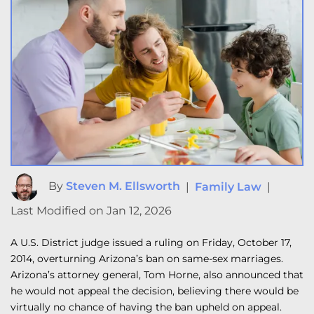
By
Steven M. Ellsworth
|
Family Law
|
Last Modified on Jan 12, 2026
A U.S. District judge issued a ruling on Friday, October 17,
2014, overturning Arizona’s ban on same-sex marriages.
Arizona’s attorney general, Tom Horne, also announced that
he would not appeal the decision, believing there would be
virtually no chance of having the ban upheld on appeal.