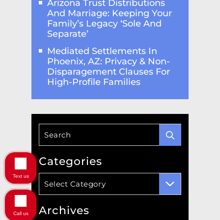
Arizona Trust Distributions
And Marriage: Keeping Your
Family’s Legacy ‘Sole And
Separate’
Mediated Settlements In
Phoenix, AZ: Privacy & Non-
Disparagement Clauses For
High-Profile Families
Categories
Text us
Categories
Select Category
Archives
Call us