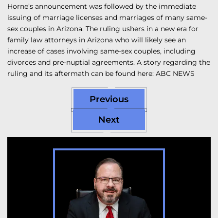
Horne’s announcement was followed by the immediate
issuing of marriage licenses and marriages of many same-
sex couples in Arizona. The ruling ushers in a new era for
family law attorneys in Arizona who will likely see an
increase of cases involving same-sex couples, including
divorces and pre-nuptial agreements. A story regarding the
ruling and its aftermath can be found here: ABC NEWS
Previous
Next