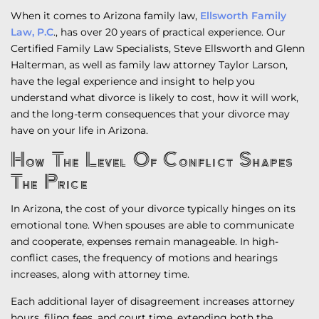
When it comes to Arizona family law,
Ellsworth Family
Law, P.C
., has over 20 years of practical experience. Our
Certified Family Law Specialists, Steve Ellsworth and Glenn
Halterman, as well as family law attorney Taylor Larson,
have the legal experience and insight to help you
understand what divorce is likely to cost, how it will work,
and the long-term consequences that your divorce may
have on your life in Arizona.
How The Level Of Conflict Shapes
The Price
In Arizona, the cost of your divorce typically hinges on its
emotional tone. When spouses are able to communicate
and cooperate, expenses remain manageable. In high-
conflict cases, the frequency of motions and hearings
increases, along with attorney time.
Each additional layer of disagreement increases attorney
hours, filing fees, and court time, extending both the