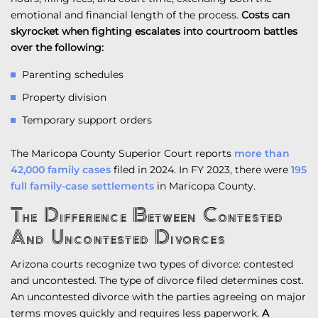
emotional and financial length of the process.
Costs can
skyrocket when fighting escalates into courtroom battles
over the following:
Parenting schedules
Property division
Temporary support orders
The Maricopa County Superior Court reports
more than
42,000 family cases
filed in 2024. In FY 2023, there were
195
full family-case settlements
in Maricopa County.
The Difference Between Contested
And Uncontested Divorces
Arizona courts recognize two types of divorce: contested
and uncontested. The type of divorce filed determines cost.
An uncontested divorce with the parties agreeing on major
terms moves quickly and requires less paperwork.
A