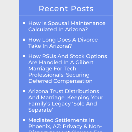
Recent Posts
How Is Spousal Maintenance
Calculated In Arizona?
How Long Does A Divorce
Take In Arizona?
How RSUs And Stock Options
Are Handled In A Gilbert
Marriage For Tech
Professionals: Securing
Deferred Compensation
Arizona Trust Distributions
And Marriage: Keeping Your
Family’s Legacy ‘Sole And
Separate’
Mediated Settlements In
Phoenix, AZ: Privacy & Non-