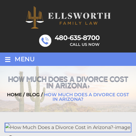
Skip
to
content
480-635-8700
CALL US NOW
≡
MENU
HOW MUCH DOES A DIVORCE COST
IN ARIZONA?
HOME
/
BLOG
/
HOW MUCH DOES A DIVORCE COST
IN ARIZONA?