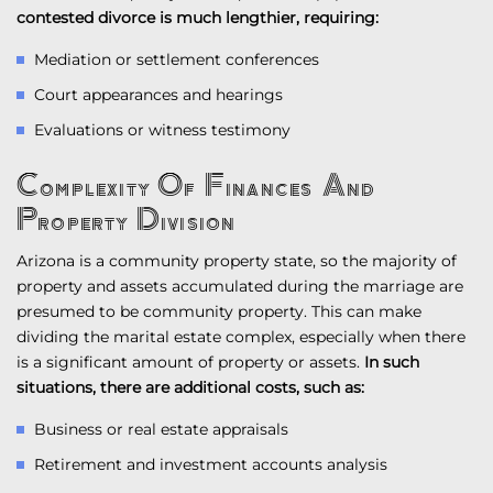
contested divorce is much lengthier, requiring:
Mediation or settlement conferences
Court appearances and hearings
Evaluations or witness testimony
Complexity Of Finances And
Property Division
Arizona is a community property state, so the majority of
property and assets accumulated during the marriage are
presumed to be community property. This can make
dividing the marital estate complex, especially when there
is a significant amount of property or assets.
In such
situations, there are additional costs, such as:
Business or real estate appraisals
Retirement and investment accounts analysis