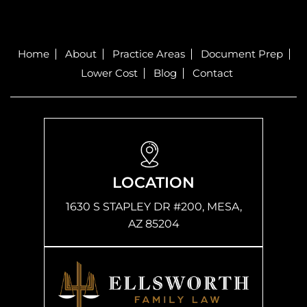
Home
About
Practice Areas
Document Prep
Lower Cost
Blog
Contact
LOCATION
1630 S STAPLEY DR #200, MESA,
AZ 85204