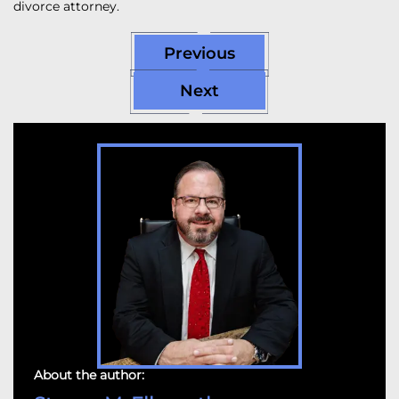
divorce attorney.
Previous
Next
About the author: