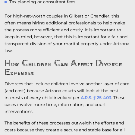
Tax planning or consultant fees
For high-net-worth couples in Gilbert or Chandler, this
often means hiring additional professionals to help make
the process more efficient and costly. It is important to
keep in mind, however, that this is important for a fair and
transparent division of your marital property under Arizona
law.
How Children Can Affect Divorce
Expenses
Divorces that include children involve another layer of care
(and cost) because Arizona courts will look at the best
interests of every child involved per
A.R.S. § 25-403
. These
cases involve more time, information, and court
interventions.
The benefits of these processes outweigh the efforts and
costs because they create a secure and stable base for all