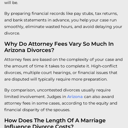
will be.
By preparing financial records like pay stubs, tax returns,
and bank statements in advance, you help your case run
smoothly, eliminate wasted hours, and avoid delaying your
divorce.
Why Do Attorney Fees Vary So Much In
Arizona Divorces?
Attorney fees are based on the complexity of your case and
the amount of time it takes to complete it. High-conflict
divorces, multiple court hearings, or financial issues that
are disputed will typically require more preparation.
By comparison, uncontested divorces usually require
limited involvement. Judges in
Arizona
can also award
attorney fees in some cases, according to the equity and
financial disparity of the spouses.
How Does The Length Of A Marriage
Influence Divorce Costs?