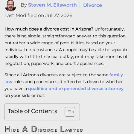
By
Steven M. Ellsworth
|
Divorce
|
Last Modified on Jul 27, 2026
How much does a divorce cost in Arizona?
Unfortunately,
there is no single, straightforward answer to this question,
but rather a wide range of possibilities based on your
individual circumstances. A couple may be able to separate
rapidly with little financial outlay, or it may take months of
negotiation, paperwork, and court appearances.
Since all Arizona divorces are subject to the same
family
law
rules and procedures, it often boils down to whether
you have a
qualified and experienced divorce attorney
on your side or not.
Table of Contents
Hire A Divorce Lawyer