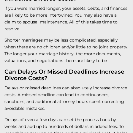
If you were married longer, your assets, debts, and finances
are likely to be more intertwined. You may also have a
claim to spousal maintenance. All of this takes time to
resolve.
Shorter marriages may be less complicated, especially
when there are no children and/or little to no joint property.
The longer your marriage history, the more documents,
valuations, and negotiations there are likely to be
Can Delays Or Missed Deadlines Increase
Divorce Costs?
Delays or missed deadlines can absolutely increase divorce
costs. A missed deadline can lead to continuances,
sanctions, and additional attorney hours spent correcting
avoidable mistakes.
Delays of even a few days can set the process back by
weeks and add up to hundreds of dollars in added fees. To