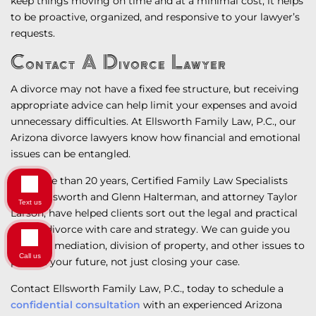
keep things moving on time and at a minimal cost, it helps
to be proactive, organized, and responsive to your lawyer’s
requests.
Contact A Divorce Lawyer
A divorce may not have a fixed fee structure, but receiving
appropriate advice can help limit your expenses and avoid
unnecessary difficulties. At Ellsworth Family Law, P.C., our
Arizona divorce lawyers know how financial and emotional
issues can be entangled.
For more than 20 years, Certified Family Law Specialists
Steve Ellsworth and Glenn Halterman, and attorney Taylor
Text us
Larson, have helped clients sort out the legal and practical
side of divorce with care and strategy. We can guide you
through mediation, division of property, and other issues to
Call us
protect your future, not just closing your case.
Contact Ellsworth Family Law, P.C., today to schedule a
confidential consultation
with an experienced Arizona