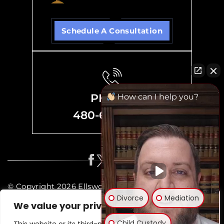
Schedule A Consultation
PHONE
How can I help you?
480-635-8700
© Copyright 2026 Ellsworth Family Law, P.C. All rights
Divorce
Mediation
reserved.
We value your privacy
Disclaimer
|
Site Map
|
Privacy Policy
Child Custody