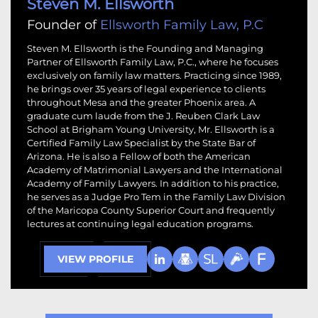
Steven M. Ellsworth
Founder of
Ellsworth Family Law, P.C
Steven M. Ellsworth is the Founding and Managing
Partner of Ellsworth Family Law, P.C., where he focuses
exclusively on family law matters. Practicing since 1989,
he brings over 35 years of legal experience to clients
throughout Mesa and the greater Phoenix area. A
graduate cum laude from the J. Reuben Clark Law
School at Brigham Young University, Mr. Ellsworth is a
Certified Family Law Specialist by the State Bar of
Arizona. He is also a Fellow of both the American
Academy of Matrimonial Lawyers and the International
Academy of Family Lawyers. In addition to his practice,
he serves as a Judge Pro Tem in the Family Law Division
of the Maricopa County Superior Court and frequently
lectures at continuing legal education programs.
VIEW PROFILE