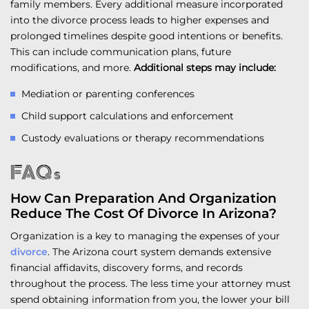
family members. Every additional measure incorporated
into the divorce process leads to higher expenses and
prolonged timelines despite good intentions or benefits.
This can include communication plans, future
modifications, and more.
Additional steps may include:
Mediation or parenting conferences
Child support calculations and enforcement
Custody evaluations or therapy recommendations
FAQs
How Can Preparation And Organization
Reduce The Cost Of Divorce In Arizona?
Organization is a key to managing the expenses of your
divorce
. The Arizona court system demands extensive
financial affidavits, discovery forms, and records
throughout the process. The less time your attorney must
spend obtaining information from you, the lower your bill