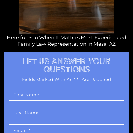
Here for You When It Matters Most Experienced
Family Law Representation in Mesa, AZ
LET US ANSWER YOUR
QUESTIONS
Fields Marked With An " *" Are Required