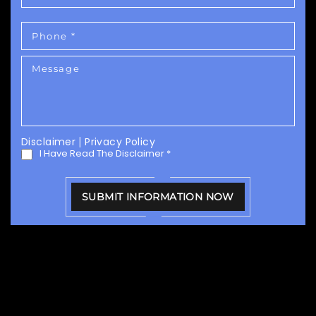
Disclaimer
|
Privacy Policy
I Have Read The Disclaimer
*