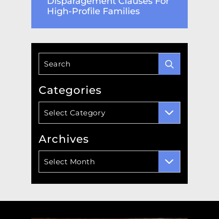
Disparagement Clauses For
High-Profile Families
Categories
Categories
Select Category
Archives
Archives
Select Month