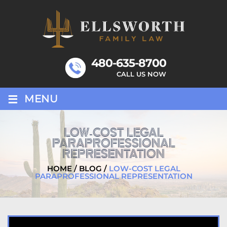
Skip
to
content
480-635-8700
CALL US NOW
≡
MENU
LOW-COST LEGAL
PARAPROFESSIONAL
REPRESENTATION
HOME
/
BLOG
/
LOW-COST LEGAL
PARAPROFESSIONAL REPRESENTATION