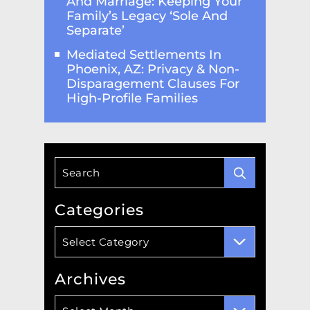
And Marriage: Keeping Your
Family’s Legacy ‘Sole And
Separate’
Mediated Settlements In
Phoenix, AZ: Privacy & Non-
Disparagement Clauses For
High-Profile Families
Categories
Categories
Select Category
Archives
Archives
Select Month