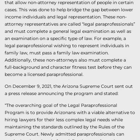
that allow non-attorney representation of people in certain
cases. This was done to help bridge the gap between lower
income individuals and legal representation. These non-
attorney representatives are called “legal paraprofessionals”
and must complete a general legal examination as well as
an examination on a specific type of law. For example, a
legal paraprofessional wishing to represent individuals in
family law, must pass a family law examination.
Additionally, these non-attorneys also must complete a
full-background and character fitness test before they can
become a licensed paraprofessional.
On December 9, 2021, the Arizona Supreme Court sent out
a press release announcing the program and stated:
“The overarching goal of the Legal Paraprofessional
Program is to provide Arizonans with a viable alternative to
hiring lawyers for their less complex legal needs while
maintaining the standards outlined by the Rules of the
Supreme Court. Newly admitted paraprofessionals can