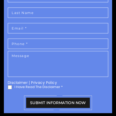
Disclaimer
|
Privacy Policy
I Have Read The Disclaimer
*