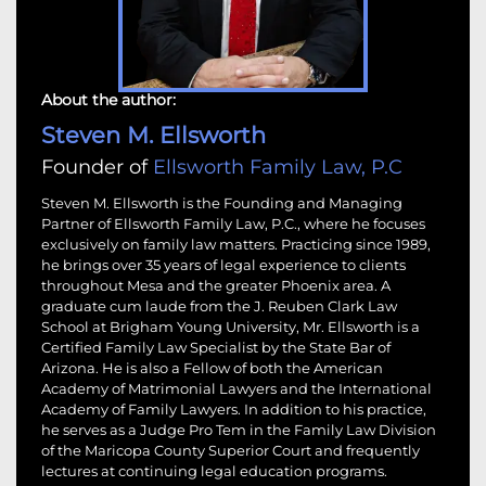
About the author:
Steven M. Ellsworth
Founder of
Ellsworth Family Law, P.C
Steven M. Ellsworth is the Founding and Managing
Partner of Ellsworth Family Law, P.C., where he focuses
exclusively on family law matters. Practicing since 1989,
he brings over 35 years of legal experience to clients
throughout Mesa and the greater Phoenix area. A
graduate cum laude from the J. Reuben Clark Law
School at Brigham Young University, Mr. Ellsworth is a
Certified Family Law Specialist by the State Bar of
Arizona. He is also a Fellow of both the American
Academy of Matrimonial Lawyers and the International
Academy of Family Lawyers. In addition to his practice,
he serves as a Judge Pro Tem in the Family Law Division
of the Maricopa County Superior Court and frequently
lectures at continuing legal education programs.