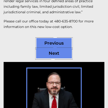
render legal services in four defined areas of practice
including family law, limited jurisdiction civil, limited
jurisdictional criminal, and administrative law.”
Please call our office today at 480-635-8700 for more
information on this new low-cost option.
Previous
Next