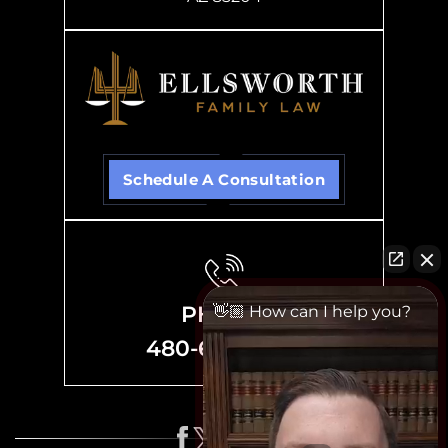
Schedule A Consultation
PHONE
👋🏼 How can I help you?
480-635-8700