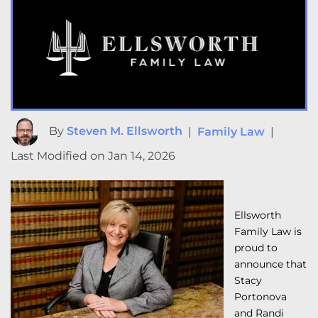
By
Steven M. Ellsworth
|
Family Law
|
Last Modified on Jan 14, 2026
Ellsworth
Family Law is
proud to
announce that
Stacy
Portonova
and Randi