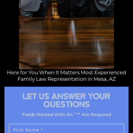
Here for You When It Matters Most Experienced
Family Law Representation in Mesa, AZ
LET US ANSWER YOUR
QUESTIONS
Fields Marked With An " *" Are Required