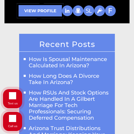
VIEW PROFILE
Recent Posts
How Is Spousal Maintenance
Calculated In Arizona?
How Long Does A Divorce
Take In Arizona?
How RSUs And Stock Options
Are Handled In A Gilbert
Text us
Marriage For Tech
Professionals: Securing
Deferred Compensation
Call us
Arizona Trust Distributions