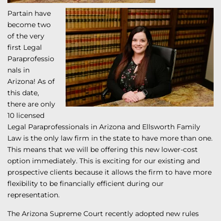
Partain have
become two
of the very
first Legal
Paraprofessio
nals in
Arizona! As of
this date,
there are only
10 licensed
Legal Paraprofessionals in Arizona and Ellsworth Family
Law is the only law firm in the state to have more than one.
This means that we will be offering this new lower-cost
option immediately. This is exciting for our existing and
prospective clients because it allows the firm to have more
flexibility to be financially efficient during our
representation.
The Arizona Supreme Court recently adopted new rules