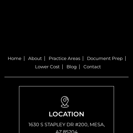
Home
About
Practice Areas
Document Prep
Lower Cost
Blog
Contact
LOCATION
1630 S STAPLEY DR #200, MESA,
AZ 85204