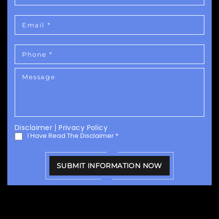
Disclaimer
|
Privacy Policy
I Have Read The Disclaimer
*