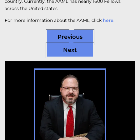
country. Currently, the AAML has nearly 1600 Fellows
across the United states.
For more information about the AAML, click
here
.
Previous
Next