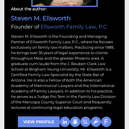
About the author:
Steven M. Ellsworth
Founder of
Ellsworth Family Law, P.C
Steven M. Ellsworth is the Founding and Managing
Partner of Ellsworth Family Law, P.C., where he focuses
exclusively on family law matters. Practicing since 1989,
he brings over 35 years of legal experience to clients
throughout Mesa and the greater Phoenix area. A
graduate cum laude from the J. Reuben Clark Law
School at Brigham Young University, Mr. Ellsworth is a
Certified Family Law Specialist by the State Bar of
Arizona. He is also a Fellow of both the American
Academy of Matrimonial Lawyers and the International
Academy of Family Lawyers. In addition to his practice,
he serves as a Judge Pro Tem in the Family Law Division
of the Maricopa County Superior Court and frequently
lectures at continuing legal education programs.
VIEW PROFILE