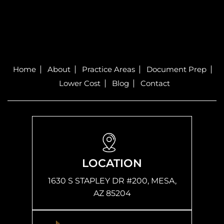
Home
About
Practice Areas
Document Prep
Lower Cost
Blog
Contact
LOCATION
1630 S STAPLEY DR #200, MESA,
AZ 85204