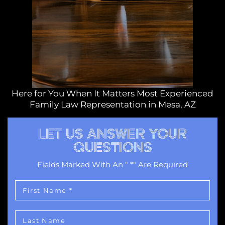
Here for You When It Matters Most Experienced
Family Law Representation in Mesa, AZ
LET US ANSWER YOUR
QUESTIONS
Fields Marked With An " *" Are Required