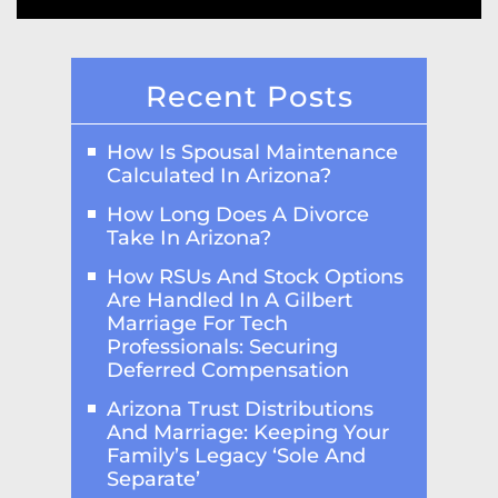
Recent Posts
How Is Spousal Maintenance
Calculated In Arizona?
How Long Does A Divorce
Take In Arizona?
How RSUs And Stock Options
Are Handled In A Gilbert
Marriage For Tech
Professionals: Securing
Deferred Compensation
Arizona Trust Distributions
And Marriage: Keeping Your
Family’s Legacy ‘Sole And
Separate’