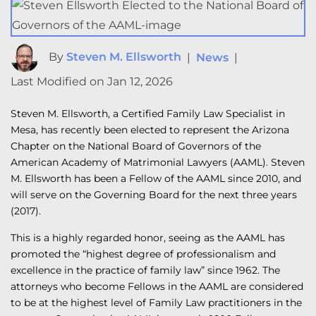
By
Steven M. Ellsworth
|
News
|
Last Modified on Jan 12, 2026
Steven M. Ellsworth, a Certified Family Law Specialist in
Mesa, has recently been elected to represent the Arizona
Chapter on the National Board of Governors of the
American Academy of Matrimonial Lawyers (AAML). Steven
M. Ellsworth has been a Fellow of the AAML since 2010, and
will serve on the Governing Board for the next three years
(2017).
This is a highly regarded honor, seeing as the AAML has
promoted the “highest degree of professionalism and
excellence in the practice of family law” since 1962. The
attorneys who become Fellows in the AAML are considered
to be at the highest level of Family Law practitioners in the