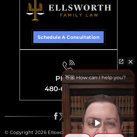
Schedule A Consultation
PHONE
👋🏼 How can I help you?
480-635-8700
© Copyright 2026 Ellsworth Family Law, P.C. All rights