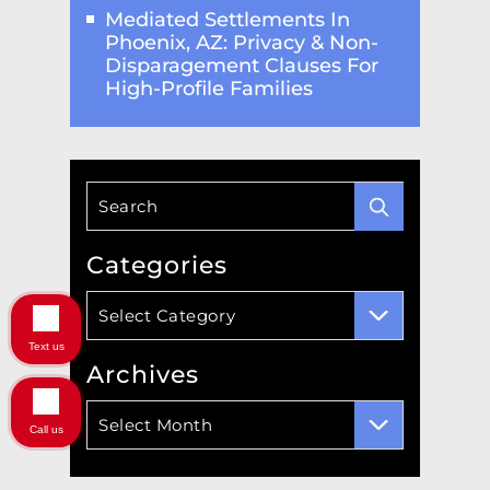
Mediated Settlements In
Phoenix, AZ: Privacy & Non-
Disparagement Clauses For
High-Profile Families
Categories
Categories
Text us
Archives
Archives
Call us