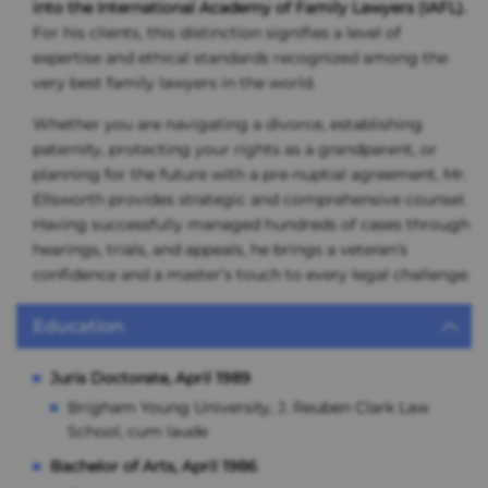
into the International Academy of Family Lawyers (IAFL).
For his clients, this distinction signifies a level of
expertise and ethical standards recognized among the
very best family lawyers in the world.
Whether you are navigating a divorce, establishing
paternity, protecting your rights as a grandparent, or
planning for the future with a pre-nuptial agreement, Mr.
Ellsworth provides strategic and comprehensive counsel.
Having successfully managed hundreds of cases through
hearings, trials, and appeals, he brings a veteran’s
confidence and a master’s touch to every legal challenge.
Education
Juris Doctorate, April 1989
Brigham Young University, J. Reuben Clark Law
School, cum laude
Bachelor of Arts, April 1986