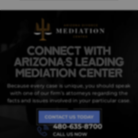
CONNECT WITH
ARIZONA'S LEADING
MEDIATION CENTER
Because every case is unique, you should speak
with one of our firm’s attorneys regarding
the
facts and issues involved in your particular case.
CONTACT US TODAY
480-635-8700
CALL US NOW