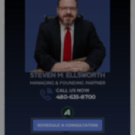
STEVEN M.
ELLSWORTH
MANAGING & FOUNDING PARTNER
CALL US NOW
480-635-8700
SCHEDULE A CONSULTATION