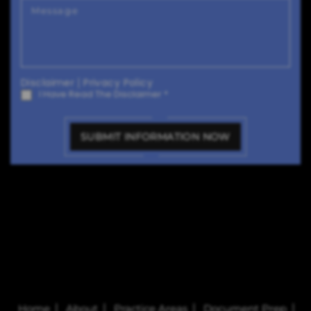
Disclaimer
|
Privacy Policy
I Have Read The Disclaimer
*
Home
About
Practice Areas
Document Prep