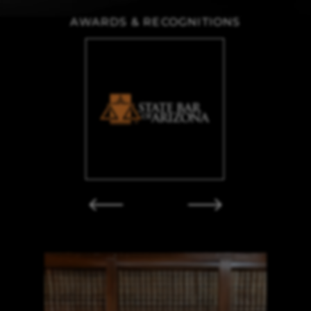
AWARDS & RECOGNITIONS