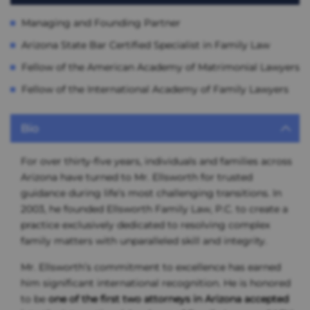
Managing and Founding Partner
Arizona State Bar Certified Specialist in Family Law
Fellow of the American Academy of Matrimonial Lawyers
Fellow of the International Academy of Family Lawyers
Bio
For over thirty-five years, individuals and families across
Arizona have turned to Mr. Ellsworth for trusted
guidance during life’s most challenging transitions. In
2003, he founded Ellsworth Family Law, P.C. to create a
practice exclusively dedicated to resolving complex
family matters with unparalleled skill and integrity.
Mr. Ellsworth’s commitment to excellence has earned
him significant international recognition. He is honored
to be
one of the first two attorneys in Arizona accepted