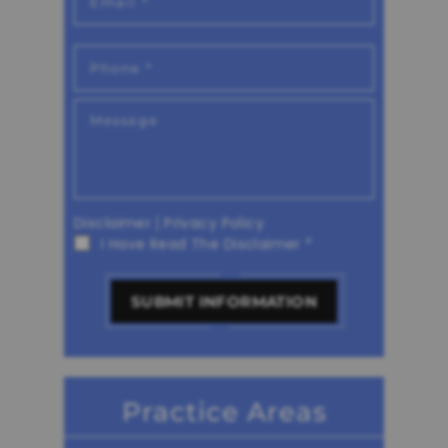
Disclaimer
|
Privacy Policy
I Have Read The Disclaimer
*
Practice Areas