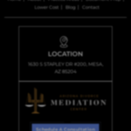
Lower Cost
Blog
Contact
LOCATION
1630 S STAPLEY DR #200, MESA,
AZ 85204
Schedule A Consultation