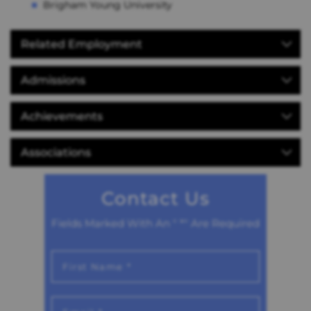
Brigham Young University
Related Employment
Admissions
Achievements
Associations
Contact Us
Fields Marked With An " *" Are Required