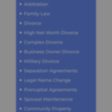
Arbitration
Family Law
Divorce
High Net Worth Divorce
Complex Divorce
Business Owner Divorce
Military Divorce
Separation Agreements
Legal Name Change
Prenuptial Agreements
Spousal Maintenance
Community Property