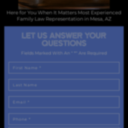
Here for You When It Matters Most Experienced
Family Law Representation in Mesa, AZ
LET US ANSWER YOUR
QUESTIONS
Fields Marked With An " *" Are Required