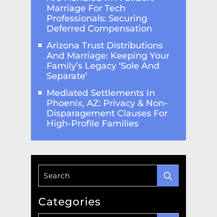
Marriage For Tech
Professionals: Securing
Deferred Compensation
Arizona Trust Distributions
And Marriage: Keeping Your
Family’s Legacy ‘Sole And
Separate’
Mediated Settlements In
Phoenix, AZ: Privacy & Non-
Disparagement Clauses For
High-Profile Families
Categories