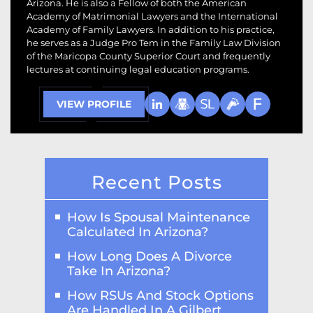
Arizona. He is also a Fellow of both the American
Academy of Matrimonial Lawyers and the International
Academy of Family Lawyers. In addition to his practice,
he serves as a Judge Pro Tem in the Family Law Division
of the Maricopa County Superior Court and frequently
lectures at continuing legal education programs.
VIEW PROFILE
Recent Posts
How Is Spousal Maintenance
Calculated In Arizona?
How Long Does A Divorce
Take In Arizona?
How RSUs And Stock Options
Are Handled In A Gilbert