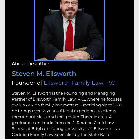
About the author:
Steven M. Ellsworth
Founder of
Ellsworth Family Law, P.C
Steven M. Ellsworth is the Founding and Managing
Partner of Ellsworth Family Law, P.C., where he focuses
exclusively on family law matters. Practicing since 1989,
he brings over 35 years of legal experience to clients
throughout Mesa and the greater Phoenix area. A
graduate cum laude from the J. Reuben Clark Law
School at Brigham Young University, Mr. Ellsworth is a
Certified Family Law Specialist by the State Bar of