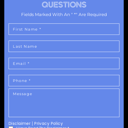
QUESTIONS
Fields Marked With An " *" Are Required
Disclaimer
|
Privacy Policy