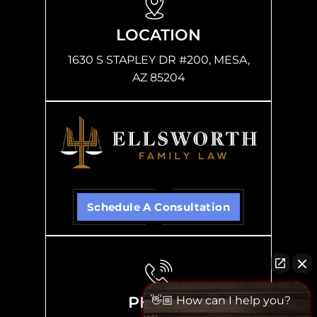
LOCATION
1630 S STAPLEY DR #200, MESA,
AZ 85204
Schedule A Consultation
PHONE
👋🏼 How can I help you?