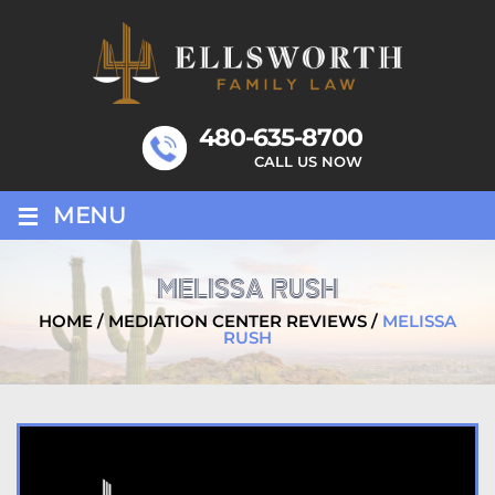
Skip
to
content
480-635-8700
CALL US NOW
≡
MENU
MELISSA RUSH
HOME
/
MEDIATION CENTER REVIEWS
/
MELISSA
RUSH