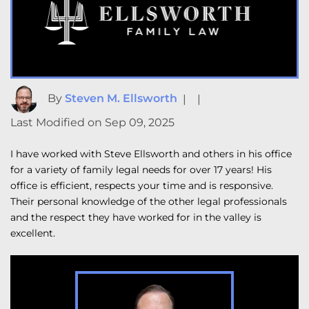
By
Steven M. Ellsworth
|
|
Last Modified on Sep 09, 2025
I have worked with Steve Ellsworth and others in his office
for a variety of family legal needs for over 17 years! His
office is efficient, respects your time and is responsive.
Their personal knowledge of the other legal professionals
and the respect they have worked for in the valley is
excellent.