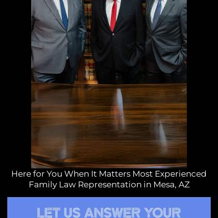
Here for You When It Matters Most Experienced
Family Law Representation in Mesa, AZ
LET US ANSWER YOUR