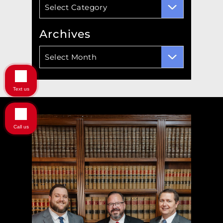
Categories
Select Category
Archives
Archives
Select Month
Text us
Call us