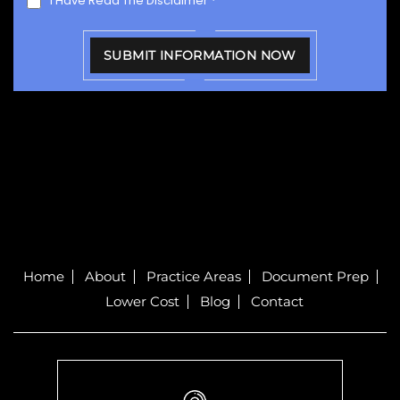
I Have Read The Disclaimer
*
Home
About
Practice Areas
Document Prep
Lower Cost
Blog
Contact